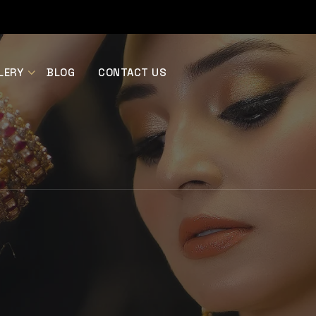
LERY
BLOG
CONTACT US