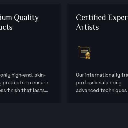
ium Quality
Certified Exper
ucts
Artists
only high-end, skin-
Our internationally tr
y products to ensure
professionals bring
ess finish that lasts
advanced techniques
ully throughout your
precision to deliver re
event.
that exceed expectat