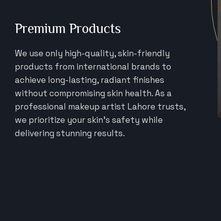
Premium Products
We use only high-quality, skin-friendly
products from international brands to
achieve long-lasting, radiant finishes
without compromising skin health. As a
professional makeup artist Lahore trusts,
we prioritize your skin's safety while
delivering stunning results.