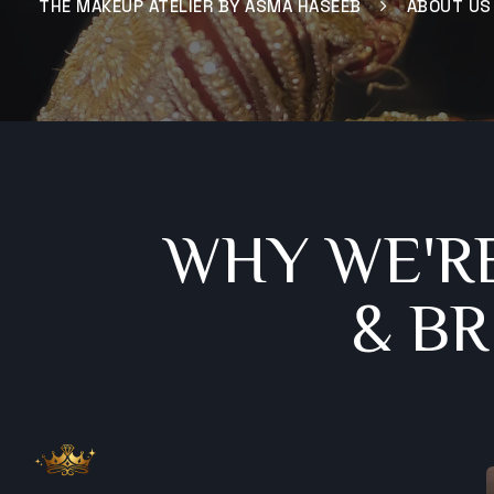
THE MAKEUP ATELIER BY ASMA HASEEB
ABOUT US
WHY WE'R
& B