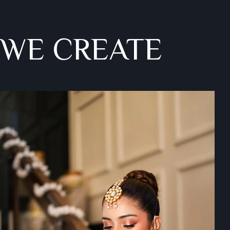
 WE CREATE