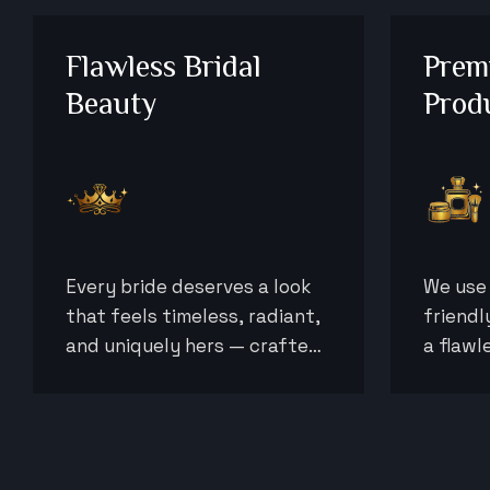
Flawless Bridal
Prem
Beauty
Prod
Every bride deserves a look
We use 
that feels timeless, radiant,
friendl
and uniquely hers — crafted
a flawl
to perfection for her most
beautif
important day.
entire 