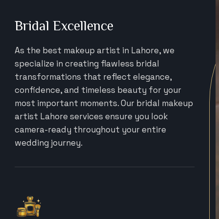
Bridal Excellence
As the best makeup artist in Lahore, we
specialize in creating flawless bridal
transformations that reflect elegance,
confidence, and timeless beauty for your
most important moments. Our bridal makeup
artist Lahore services ensure you look
camera-ready throughout your entire
wedding journey.