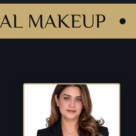
AKEUP
HD &