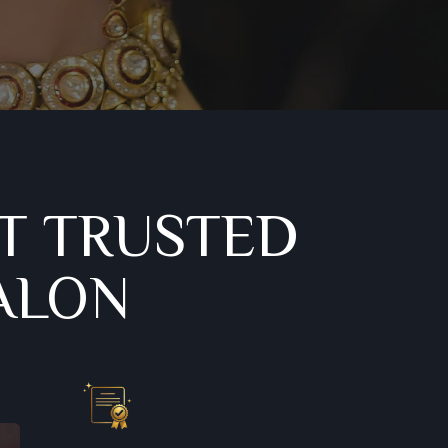
T TRUSTED
ALON