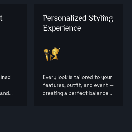
t
Personalized Styling
Experience
ained
Every look is tailored to your
features, outfit, and event —
 and
creating a perfect balance
sults
of elegance, confidence, and
ions.
individuality.