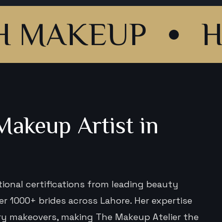
KEUP
HAIR S
akeup Artist in
tional certifications from leading beauty
 1000+ brides across Lahore. Her expertise
ury makeovers, making The Makeup Atelier the