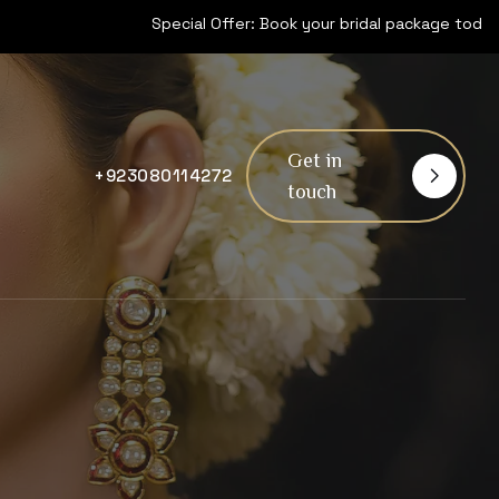
Special Offer: Book your bridal package today and get 15% off! Li
Get in
+923080114272
touch