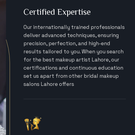
Certified Expertise
Our internationally trained professionals
deliver advanced techniques, ensuring
precision, perfection, and high-end
results tailored to you. When you search
for the best makeup artist Lahore, our
certifications and continuous education
set us apart from other bridal makeup
salons Lahore offers