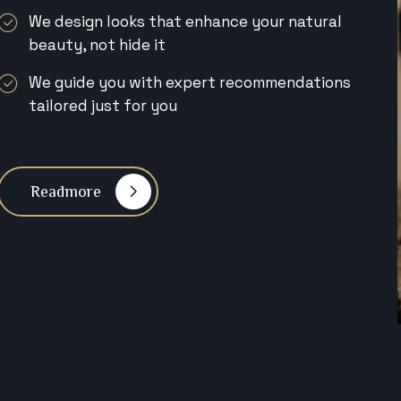
We design looks that enhance your natural
beauty, not hide it
We guide you with expert recommendations
tailored just for you
Readmore