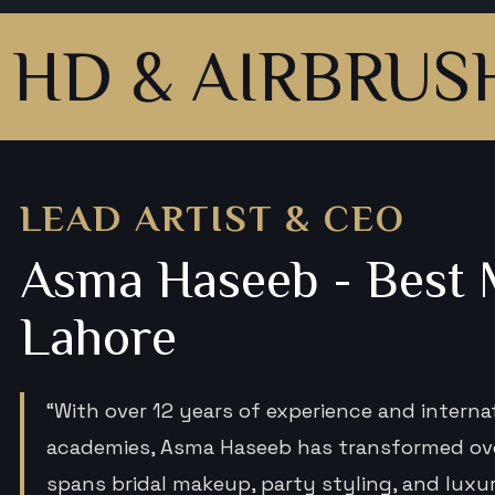
 AIRBRUSH MA
LEAD ARTIST & CEO
Asma Haseeb - Best M
Lahore
“With over 12 years of experience and interna
academies, Asma Haseeb has transformed over
spans bridal makeup, party styling, and lux