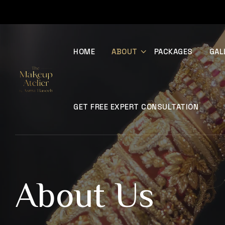
HOME
ABOUT
PACKAGES
GAL
GET FREE EXPERT CONSULTATION
About Us