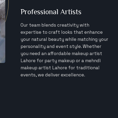
Professional Artists
Our team blends creativity with
expertise to craft looks that enhance
your natural beauty while matching your
personality and event style. Whether
you need an affordable makeup artist
Lahore for party makeup or a mehndi
makeup artist Lahore for traditional
events, we deliver excellence.