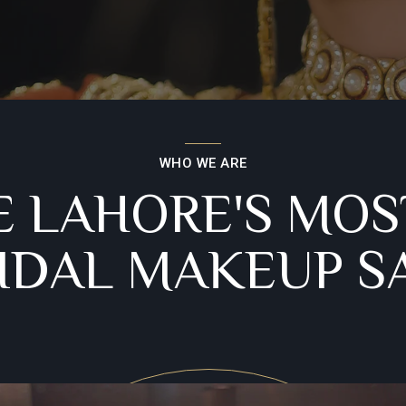
WHO WE ARE
E LAHORE'S MOS
RIDAL MAKEUP S