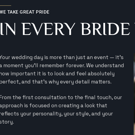
WE TAKE GREAT PRIDE
IN EVERY BRIDE
Your wedding day is more than just an event — it’s
a moment you’ll remember forever. We understand
how important it is to look and feel absolutely
perfect, and that’s why every detail matters.
From the first consultation to the final touch, our
approach is focused on creating a look that
reflects your personality, your style, and your
story.