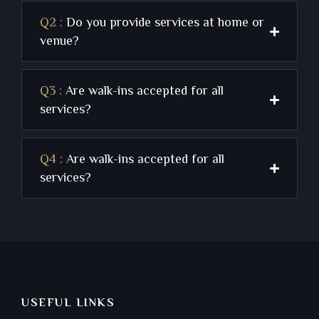
Q2 :
Do you provide services at home or
venue?
Q3 :
Are walk-ins accepted for all
services?
Q4 :
Are walk-ins accepted for all
services?
USEFUL LINKS