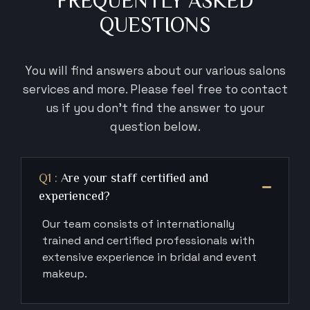
FREQUENTLY ASKED
QUESTIONS
You will find answers about our various salons
services and more. Please feel
free to contact
us if you don’t find the answer to your
question below.
Q1 :
Are your staff certified and
experienced?
Our team consists of internationally
trained and certified professionals with
extensive experience in bridal and event
makeup.