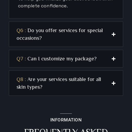
complete confidence.
Q6 :
Do you offer services for special
occasions?
Q7 :
Can I customize my package?
Q8 :
Are your services suitable for all
skin types?
INFORMATION