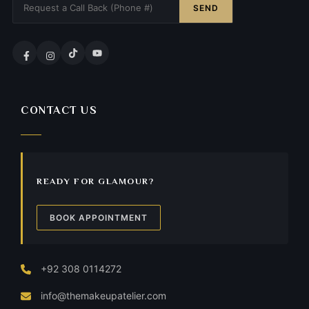
SEND
CONTACT US
READY FOR GLAMOUR?
BOOK APPOINTMENT
+92 308 0114272
info@themakeupatelier.com