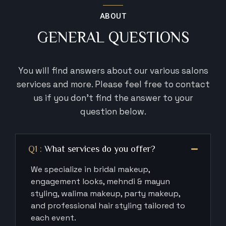
ABOUT
GENERAL QUESTIONS
You will find answers about our various salons
services and more. Please feel
free to contact
us if you don’t find the answer to your
question below.
Q1 :
What services do you offer?
We specialize in bridal makeup,
engagement looks, mehndi & mayun
styling, walima makeup, party makeup,
and professional hair styling tailored to
each event.