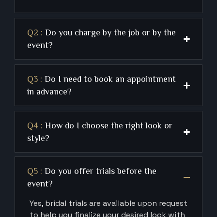
Q2 :
Do you charge by the job or by the
event?
Q3 :
Do I need to book an appointment
in advance?
Q4 :
How do I choose the right look or
style?
Q5 :
Do you offer trials before the
event?
Yes, bridal trials are available upon request
to help you finalize your desired look with