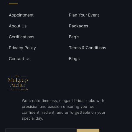
Appointment
Plan Your Event
About Us
Packages
Certifications
Faq's
Privacy Policy
Terms & Conditions
Contact Us
Blogs
We create timeless, elegant bridal looks with
precision and passion ensuring you feel
confident, radiant, and unforgettable on your
special day.