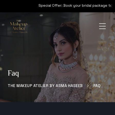
Special Offer: Book your bridal package today 
Faq
THE MAKEUP ATELIER BY ASMA HASEEB
FAQ